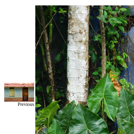
Previous