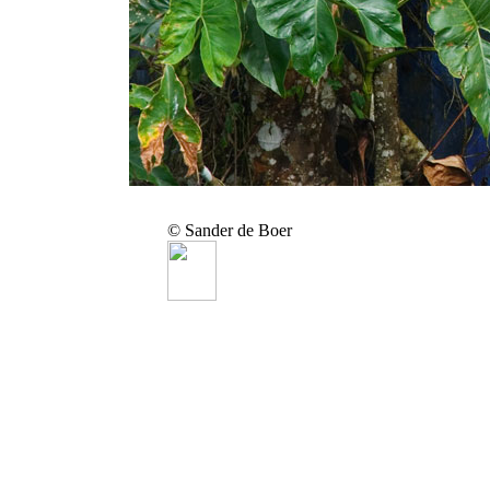
© Sander de Boer