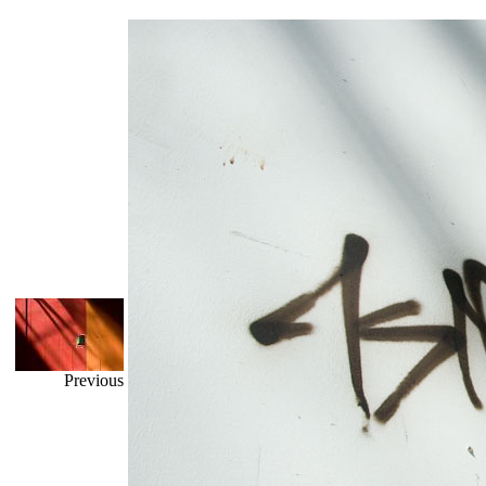
Previous