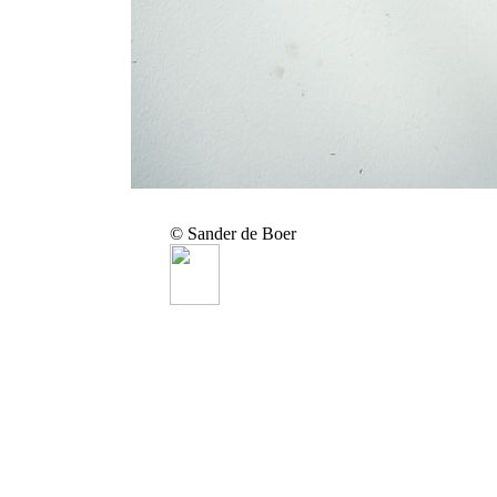
© Sander de Boer