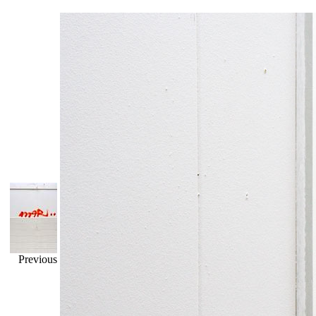
Previous