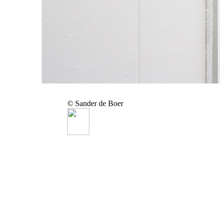
© Sander de Boer