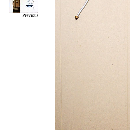
Previous