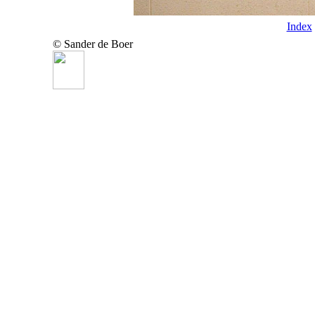
Index
© Sander de Boer