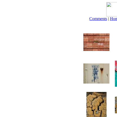
Comments
|
Ho