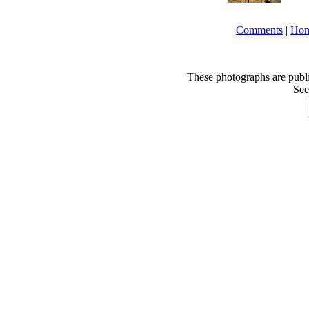
Comments
|
Ho
These photographs are publ
See