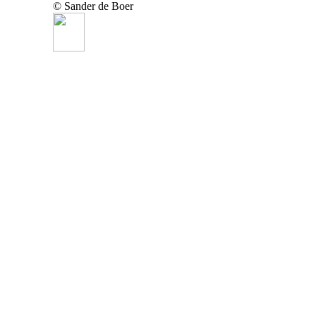
© Sander de Boer