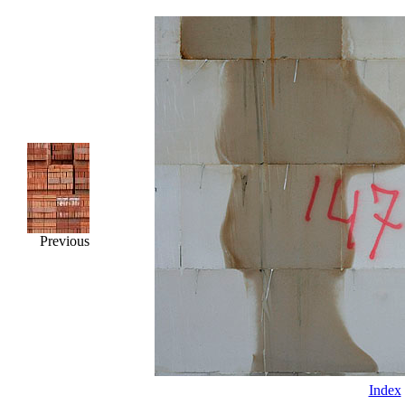
Previous
Index