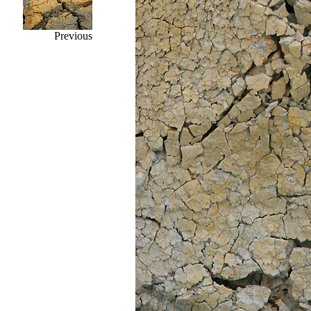
Previous