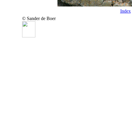
Index
© Sander de Boer