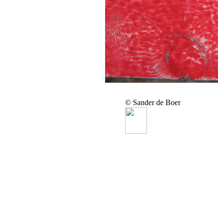
© Sander de Boer