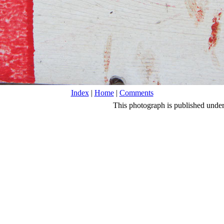
Index
|
Home
|
Comments
This photograph is published unde