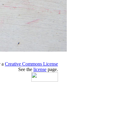
r a
Creative Commons License
See the
license
page.