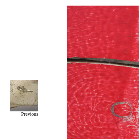
Previous