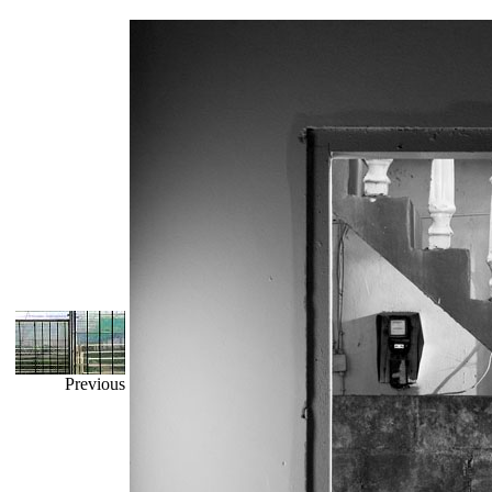
Previous