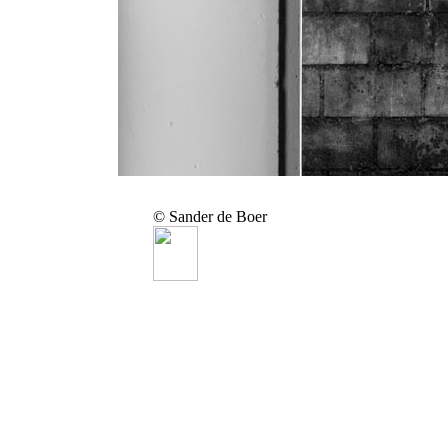
© Sander de Boer