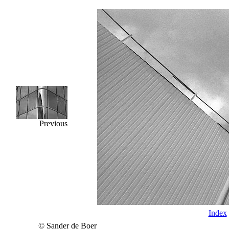
Previous
Index
© Sander de Boer