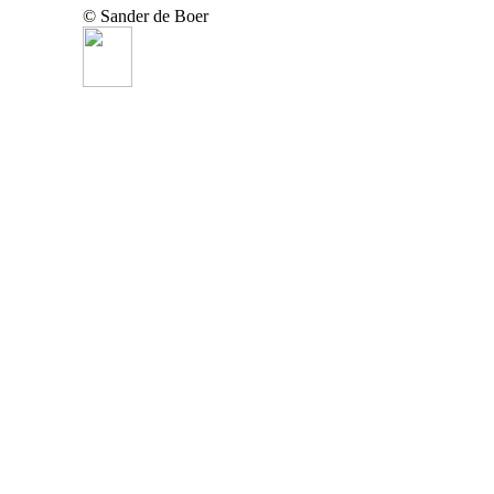
© Sander de Boer