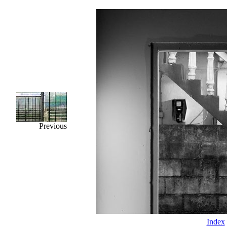
Previous
Index